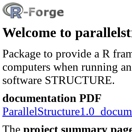
Welcome to parallelst
Package to provide a R fra
computers when running anal
software STRUCTURE.
documentation PDF
ParallelStructure1.0_docum
The
project summary pag